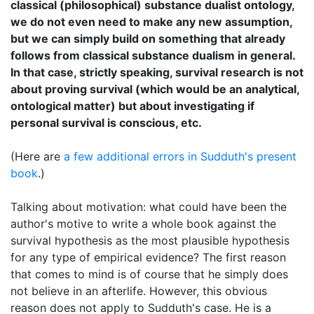
classical (philosophical) substance dualist ontology,
we do not even need to make any new assumption,
but we can simply build on something that already
follows from classical substance dualism in general.
In that case, strictly speaking, survival research is not
about proving survival (which would be an analytical,
ontological matter) but about investigating if
personal survival is conscious, etc.
(Here are
a few additional errors in Sudduth's present
book
.)
Talking about motivation: what could have been the
author's motive to write a whole book against the
survival hypothesis as the most plausible hypothesis
for any type of empirical evidence? The first reason
that comes to mind is of course that he simply does
not believe in an afterlife. However, this obvious
reason does not apply to Sudduth's case. He is a