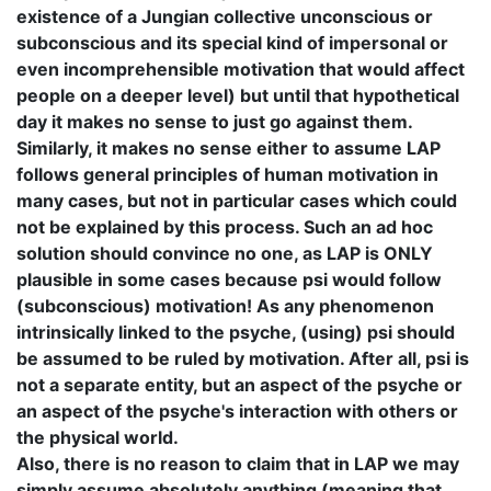
existence of a Jungian collective unconscious or
subconscious and its special kind of impersonal or
even incomprehensible motivation that would affect
people on a deeper level) but until that hypothetical
day it makes no sense to just go against them.
Similarly, it makes no sense either to assume LAP
follows general principles of human motivation in
many cases, but not in particular cases which could
not be explained by this process. Such an ad hoc
solution should convince no one, as LAP is ONLY
plausible in some cases because psi would follow
(subconscious) motivation! As any phenomenon
intrinsically linked to the psyche, (using) psi should
be assumed to be ruled by motivation. After all, psi is
not a separate entity, but an aspect of the psyche or
an aspect of the psyche's interaction with others or
the physical world.
Also, there is no reason to claim that in LAP we may
simply assume absolutely anything (meaning that