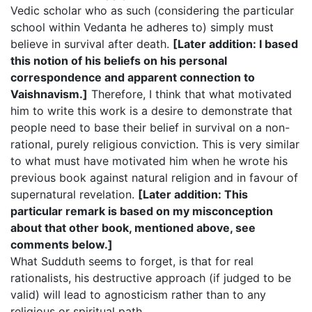
Vedic scholar who as such (considering the particular
school within Vedanta he adheres to) simply must
believe in survival after death.
[Later addition: I based
this notion of his beliefs on his personal
correspondence and apparent connection to
Vaishnavism.]
Therefore, I think that what motivated
him to write this work is a desire to demonstrate that
people need to base their belief in survival on a non-
rational, purely religious conviction. This is very similar
to what must have motivated him when he wrote his
previous book against natural religion and in favour of
supernatural revelation.
[Later addition: This
particular remark is based on my misconception
about that other book, mentioned above, see
comments below.]
What Sudduth seems to forget, is that for real
rationalists, his destructive approach (if judged to be
valid) will lead to agnosticism rather than to any
religious or spiritual path.