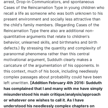
arrest, Drop-in Communicators, and spontaneous
Cases of the Reincarnation Type in young children who
recall a life as someone who was both unknown to his
present environment and socially less attractive than
the child's family members. (Regarding Cases of the
Reincarnation Type there also are additional non-
quantitative arguments that relate to children's
behavior, unlearned skills, and birthmarks and birth
defects.) By stressing the quantity and complexity of
paranormal phenomena rather than this central
motivational argument, Sudduth clearly makes a
caricature of the argumentation of his opponents. In
this context, much of his book, including needlessly
complex passages about probability could have been
left unwritten.
[Addition February 4th 2016: Sudduth
has complained that I and many with me have simply
misunderstood his main critique/analysis/approach
or whatever one wishes to call it. As I have
understood his needlessly complex chapters on