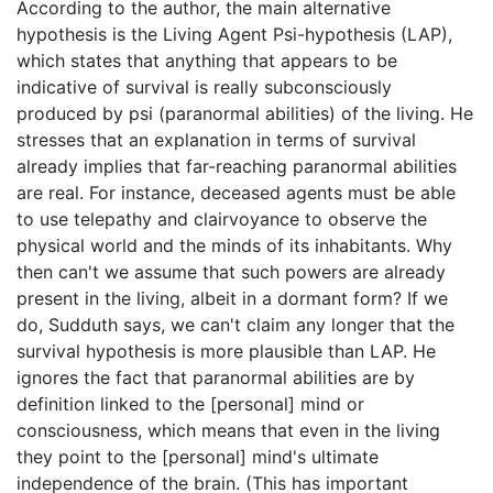
According to the author, the main alternative
hypothesis is the Living Agent Psi-hypothesis (LAP),
which states that anything that appears to be
indicative of survival is really subconsciously
produced by psi (paranormal abilities) of the living. He
stresses that an explanation in terms of survival
already implies that far-reaching paranormal abilities
are real. For instance, deceased agents must be able
to use telepathy and clairvoyance to observe the
physical world and the minds of its inhabitants. Why
then can't we assume that such powers are already
present in the living, albeit in a dormant form? If we
do, Sudduth says, we can't claim any longer that the
survival hypothesis is more plausible than LAP. He
ignores the fact that paranormal abilities are by
definition linked to the [personal] mind or
consciousness, which means that even in the living
they point to the [personal] mind's ultimate
independence of the brain. (This has important