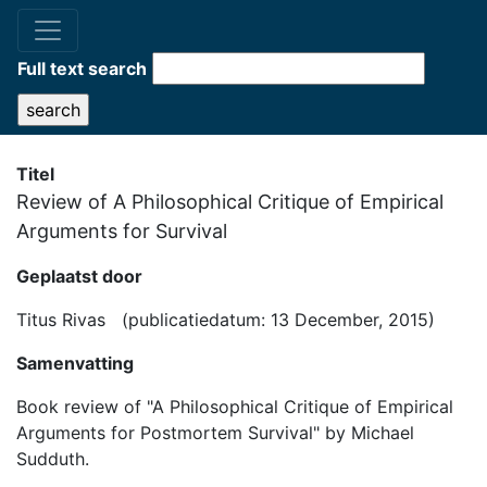
Full text search
Titel
Review of A Philosophical Critique of Empirical
Arguments for Survival
Geplaatst door
Titus Rivas (publicatiedatum: 13 December, 2015)
Samenvatting
Book review of "A Philosophical Critique of Empirical
Arguments for Postmortem Survival" by Michael
Sudduth.