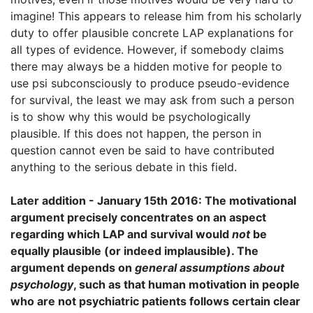
imagine! This appears to release him from his scholarly
duty to offer plausible concrete LAP explanations for
all types of evidence. However, if somebody claims
there may always be a hidden motive for people to
use psi subconsciously to produce pseudo-evidence
for survival, the least we may ask from such a person
is to show why this would be psychologically
plausible. If this does not happen, the person in
question cannot even be said to have contributed
anything to the serious debate in this field.
Later addition - January 15th 2016: The motivational
argument precisely concentrates on an aspect
regarding which LAP and survival would
not
be
equally plausible (or indeed implausible). The
argument depends on
general assumptions about
psychology
, such as that human motivation in people
who are not psychiatric patients follows certain clear