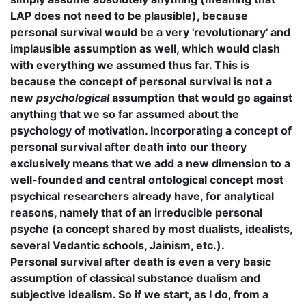
LAP does not need to be plausible), because
personal survival would be a very 'revolutionary' and
implausible assumption as well, which would clash
with everything we assumed thus far. This is
because the concept of personal survival is not a
new
psychological
assumption that would go against
anything that we so far assumed about the
psychology of motivation. Incorporating a concept of
personal survival after death into our theory
exclusively means that we add a new dimension to a
well-founded and central ontological concept most
psychical researchers already have, for analytical
reasons, namely that of an irreducible personal
psyche (a concept shared by most dualists, idealists,
several Vedantic schools, Jainism, etc.).
Personal survival after death is even a very basic
assumption of classical substance dualism and
subjective idealism. So if we start, as I do, from a