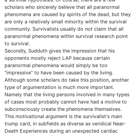
scholars who sincerely believe that all paranormal
phenomena are caused by spirits of the dead, but they
are only a relatively small minority within the survival
community. Survivalists usually do
not
claim that all
paranormal phenomena within survival research point
to survival.
Secondly, Sudduth gives the impression that his
opponents mostly reject LAP because certain
paranormal phenomena would simply be too
“impressive” to have been caused by the living.
Although some scholars do take this position, another
type of argumentation is much more important.
Namely that the living persons involved in many types
of cases most probably cannot have had a
motive
to
subconsciously create the phenomena themselves.
This
motivational argument
is the survivalist's main
trump card, in subfields as diverse as veridical Near-
Death Experiences during an unexpected cardiac