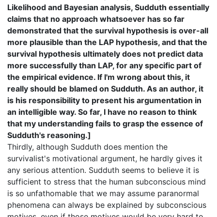
Likelihood and Bayesian analysis, Sudduth essentially
claims that no approach whatsoever has so far
demonstrated that the survival hypothesis is over-all
more plausible than the LAP hypothesis, and that the
survival hypothesis ultimately does not predict data
more successfully than LAP, for any specific part of
the empirical evidence. If I'm wrong about this, it
really should be blamed on Sudduth. As an author, it
is his responsibility to present his argumentation in
an intelligible way. So far, I have no reason to think
that my understanding fails to grasp the essence of
Sudduth's reasoning.]
Thirdly, although Sudduth does mention the
survivalist's motivational argument, he hardly gives it
any serious attention. Sudduth seems to believe it is
sufficient to stress that the human subconscious mind
is so unfathomable that we may assume paranormal
phenomena can always be explained by subconscious
motives, even if those motives would be very hard to