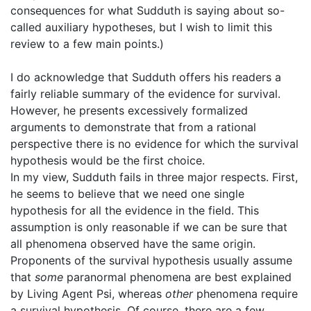
consequences for what Sudduth is saying about so-
called auxiliary hypotheses, but I wish to limit this
review to a few main points.)
I do acknowledge that Sudduth offers his readers a
fairly reliable summary of the evidence for survival.
However, he presents excessively formalized
arguments to demonstrate that from a rational
perspective there is no evidence for which the survival
hypothesis would be the first choice.
In my view, Sudduth fails in three major respects. First,
he seems to believe that we need one single
hypothesis for all the evidence in the field. This
assumption is only reasonable if we can be sure that
all phenomena observed have the same origin.
Proponents of the survival hypothesis usually assume
that
some
paranormal phenomena are best explained
by Living Agent Psi, whereas
other
phenomena require
a survival hypothesis. Of course, there are a few