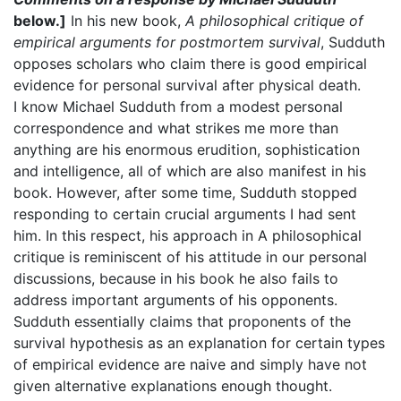
below.]
In his new book,
A philosophical critique of
empirical arguments for postmortem survival
, Sudduth
opposes scholars who claim there is good empirical
evidence for personal survival after physical death.
I know Michael Sudduth from a modest personal
correspondence and what strikes me more than
anything are his enormous erudition, sophistication
and intelligence, all of which are also manifest in his
book. However, after some time, Sudduth stopped
responding to certain crucial arguments I had sent
him. In this respect, his approach in A philosophical
critique is reminiscent of his attitude in our personal
discussions, because in his book he also fails to
address important arguments of his opponents.
Sudduth essentially claims that proponents of the
survival hypothesis as an explanation for certain types
of empirical evidence are naive and simply have not
given alternative explanations enough thought.