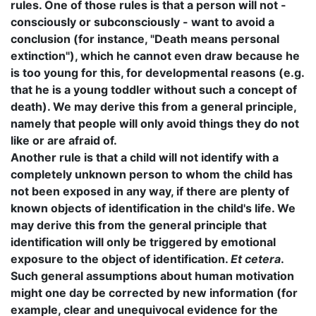
rules. One of those rules is that a person will not -
consciously or subconsciously - want to avoid a
conclusion (for instance, "Death means personal
extinction"), which he cannot even draw because he
is too young for this, for developmental reasons (e.g.
that he is a young toddler without such a concept of
death). We may derive this from a general principle,
namely that people will only avoid things they do not
like or are afraid of.
Another rule is that a child will not identify with a
completely unknown person to whom the child has
not been exposed in any way, if there are plenty of
known objects of identification in the child's life. We
may derive this from the general principle that
identification will only be triggered by emotional
exposure to the object of identification.
Et cetera
.
Such general assumptions about human motivation
might one day be corrected by new information (for
example, clear and unequivocal evidence for the