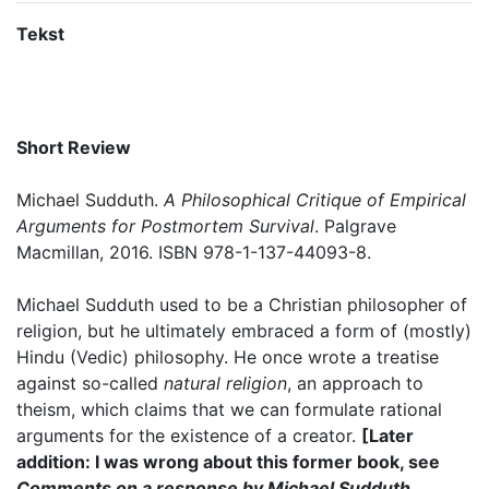
Tekst
Short Review
Michael Sudduth.
A Philosophical Critique of Empirical
Arguments for Postmortem Survival
. Palgrave
Macmillan, 2016. ISBN 978-1-137-44093-8.
Michael Sudduth used to be a Christian philosopher of
religion, but he ultimately embraced a form of (mostly)
Hindu (Vedic) philosophy. He once wrote a treatise
against so-called
natural religion
, an approach to
theism, which claims that we can formulate rational
arguments for the existence of a creator.
[Later
addition: I was wrong about this former book, see
Comments on a response by Michael Sudduth